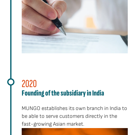
2020
Founding of the subsidiary in India
MUNGO establishes its own branch in India to
be able to serve customers directly in the
fast-growing Asian market.