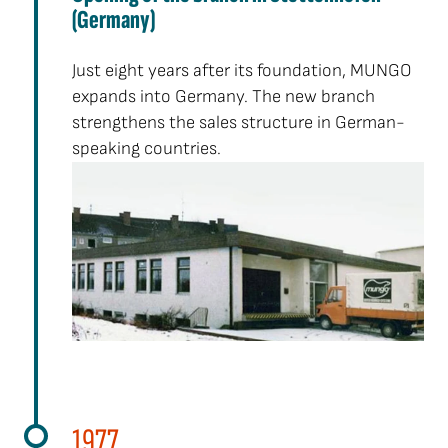
(Germany)
Just eight years after its foundation, MUNGO
expands into Germany. The new branch
strengthens the sales structure in German-
speaking countries.
1977