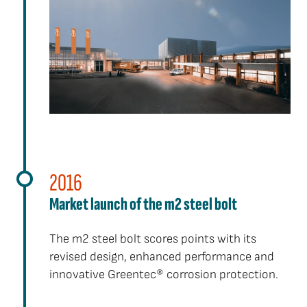
2016
Market launch of the m2 steel bolt
The m2 steel bolt scores points with its
revised design, enhanced performance and
innovative Greentec® corrosion protection.