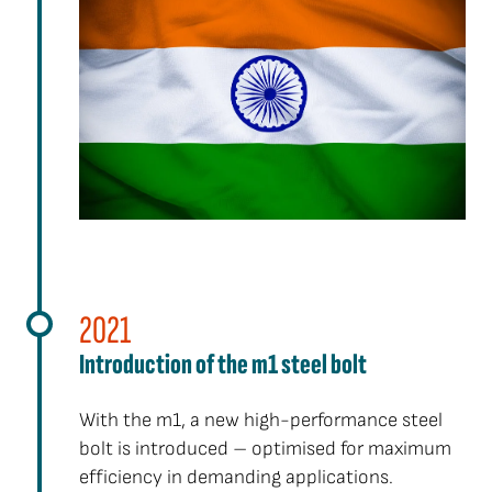
2021
Introduction of the m1 steel bolt
With the m1, a new high-performance steel
bolt is introduced – optimised for maximum
efficiency in demanding applications.