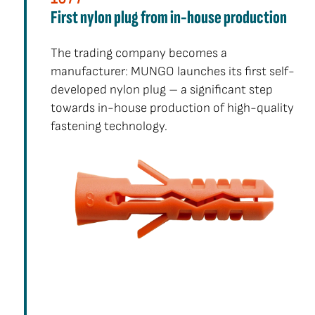
First nylon plug from in-house production
The trading company becomes a
manufacturer: MUNGO launches its first self-
developed nylon plug – a significant step
towards in-house production of high-quality
fastening technology.