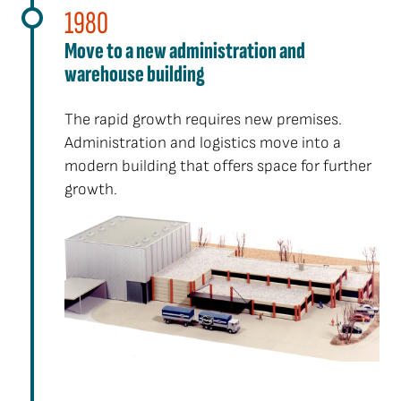
1980
Move to a new administration and
warehouse building
The rapid growth requires new premises.
Administration and logistics move into a
modern building that offers space for further
growth.