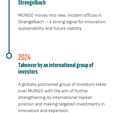
Strengelbach
MUNGO moves into new, modern offices in
Strengelbach – a strong signal for innovation,
sustainability and future viability.
2024
Takeover by an international group of
investors
A globally positioned group of investors takes
over MUNGO with the aim of further
strengthening its international market
position and making targeted investments in
innovation and expansion.