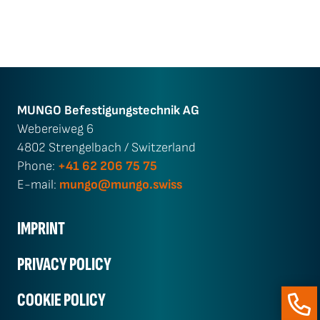
MUNGO Befestigungs­technik AG
Webereiweg 6
4802 Strengelbach / Switzerland
Phone:
+41 62 206 75 75
E-mail:
mungo@mungo.swiss
IMPRINT
PRIVACY POLICY
COOKIE POLICY