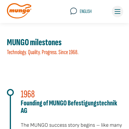
ENGLISH
MUNGO milestones
Technology. Quality. Progress. Since 1968.
1968
Founding of MUNGO Befestigungstechnik
AG
The MUNGO success story begins – like many