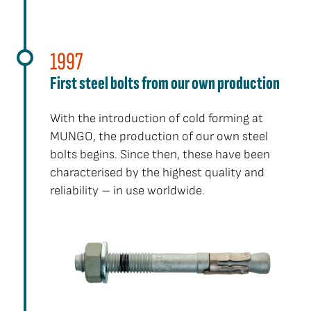
1997
First steel bolts from our own production
With the introduction of cold forming at
MUNGO, the production of our own steel
bolts begins. Since then, these have been
characterised by the highest quality and
reliability – in use worldwide.