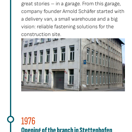
great stories – in a garage. From this garage,
company founder Arnold Schäfer started with
a delivery van, a small warehouse and a big
vision: reliable fastening solutions for the
construction site.
1976
Opening of the branch in Stettenhofen