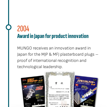
2004
Award in Japan for product innovation
MUNGO receives an innovation award in
Japan for the MJP & MFJ plasterboard plugs –
proof of international recognition and
technological leadership.