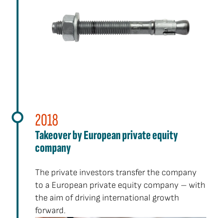
2018
Takeover by European private equity
company
The private investors transfer the company
to a European private equity company – with
the aim of driving international growth
forward.