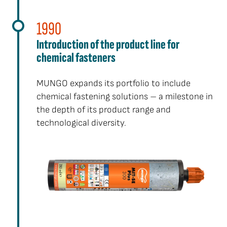
1990
Introduction of the product line for
chemical fasteners
MUNGO expands its portfolio to include
chemical fastening solutions – a milestone in
the depth of its product range and
technological diversity.