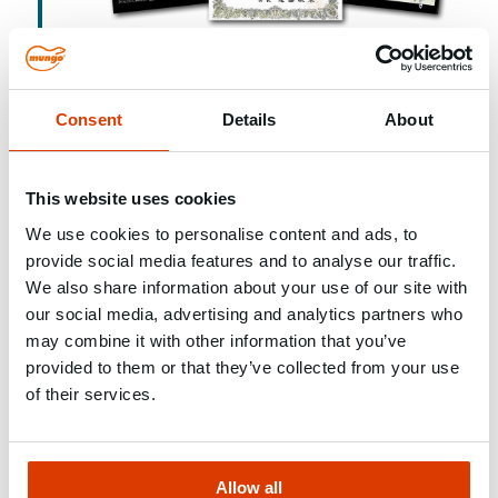
Consent
Details
About
2007
Market launch of the MQ Quattro® nylon
anchor
This website uses cookies
We use cookies to personalise content and ads, to
MUNGO sets new standards in anchor
provide social media features and to analyse our traffic.
technology with the quadruple expansion of
We also share information about your use of our site with
our social media, advertising and analytics partners who
the MQ Quattro®. The innovation is adapted
may combine it with other information that you’ve
by numerous manufacturers worldwide.
provided to them or that they’ve collected from your use
of their services.
Allow all