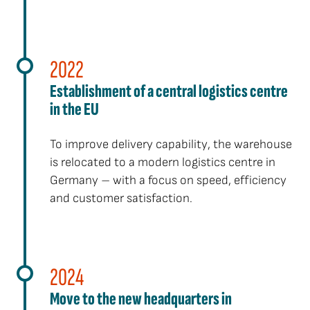
2022
Establishment of a central logistics centre
in the EU
To improve delivery capability, the warehouse
is relocated to a modern logistics centre in
Germany – with a focus on speed, efficiency
and customer satisfaction.
2024
Move to the new headquarters in