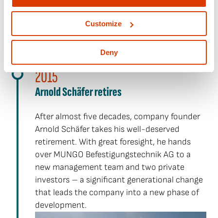
Customize
Deny
2015
Arnold Schäfer retires
After almost five decades, company founder
Arnold Schäfer takes his well-deserved
retirement. With great foresight, he hands
over MUNGO Befestigungstechnik AG to a
new management team and two private
investors – a significant generational change
that leads the company into a new phase of
development.