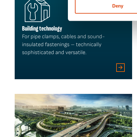
Deny
Building technology
For pipe clamps, cables and sound-
insulated fastenings – technically
sophisticated and versatile.