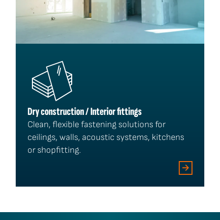
Dry construction / Interior fittings
Clean, flexible fastening solutions for
ceilings, walls, acoustic systems, kitchens
or shopfitting.