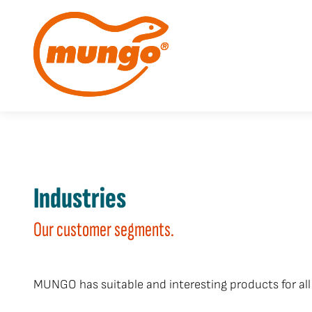
Industries
Our customer segments.
MUNGO has suitable and interesting products for all 