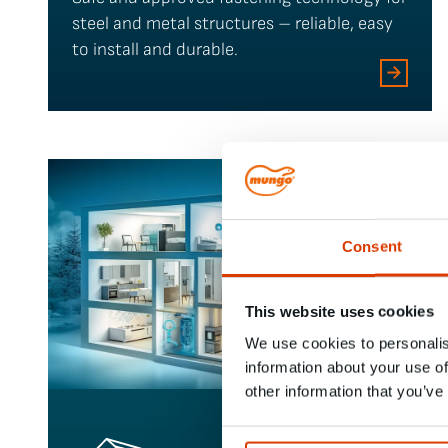
steel and metal structures – reliable, easy
to install and durable.
Consent
This website uses cookies
We use cookies to personalis
information about your use of
other information that you’ve