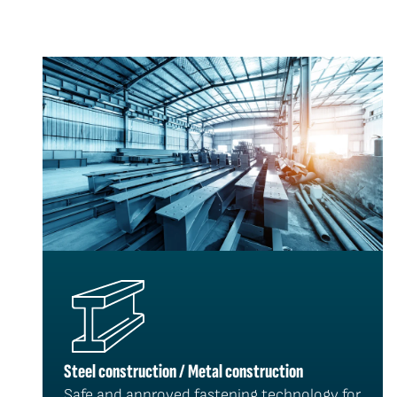
Steel construction / Metal construction
Safe and approved fastening technology for