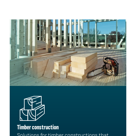
Timber construction
Solutions for timber constructions that