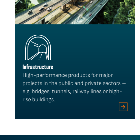
Infrastructure
High-performance products for major
projects in the public and private sectors –
e.g. bridges, tunnels, railway lines or high-
rise buildings.