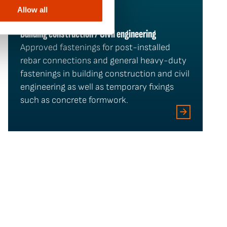
Allow all
Building construction / Civil engineering
Approved fastenings for post-installed
rebar connections and general heavy-duty
fastenings in building construction and civil
engineering as well as temporary fixings
such as concrete formwork.