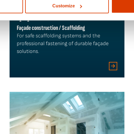
Customize
Façade construction / Scaffolding
For safe scaffolding systems and the
professional fastening of durable façade
solutions.