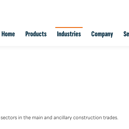
Home
Products
Industries
Company
Se
sectors in the main and ancillary construction trades.