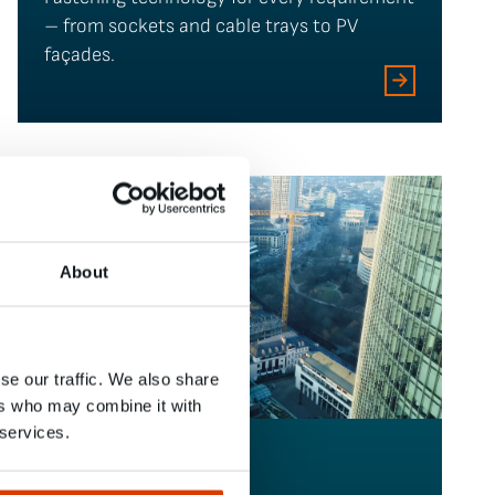
– from sockets and cable trays to PV
façades.
About
se our traffic. We also share
ers who may combine it with
 services.