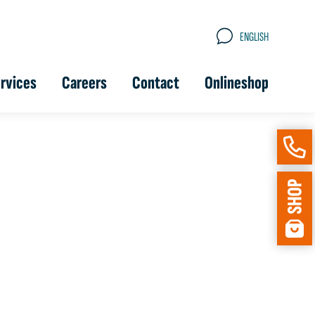
ENGLISH
rvices
Careers
Contact
Onlineshop