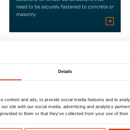
need to be securely fastened to concrete or
masonry.
Details
e content and ads, to provide social media features and to analy
 our site with our social media, advertising and analytics partn
 provided to them or that they’ve collected from your use of their