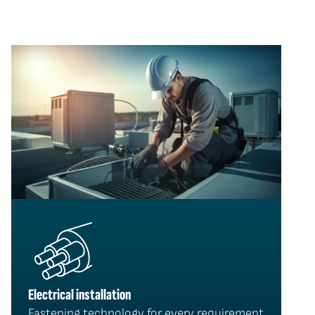
Electrical installation
Fastening technology for every requirement