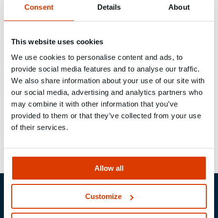
Connection solutions for wood and concrete
Consent
Details
About
In modern timber construction, secure transitions
This website uses cookies
between timber and mineral building materials are
We use cookies to personalise content and ads, to
essential. Whether for roof trusses, timber framing,
provide social media features and to analyse our traffic.
carports or balconies
–
our fastening systems
We also share information about your use of our site with
enable the reliable installation of timber elements
our social media, advertising and analytics partners who
on concrete or masonry. We offer a comprehensive
may combine it with other information that you’ve
range to meet the requirements of carpenters and
provided to them or that they’ve collected from your use
specialist timber construction companies.
of their services.
Allow all
Customize
MUNGO Befestigungs­technik AG
Webereiweg 6