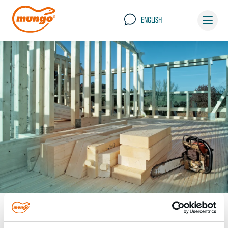
ENGLISH
Timber construction