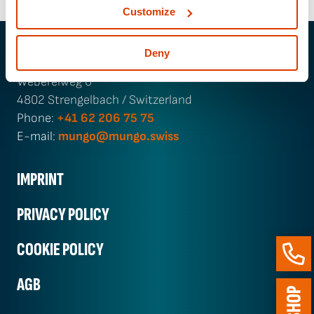
Customize
Deny
MUNGO Befestigungs­technik AG
Webereiweg 6
4802 Strengelbach / Switzerland
Phone:
+41 62 206 75 75
E-mail:
mungo@mungo.swiss
IMPRINT
PRIVACY POLICY
COOKIE POLICY
AGB