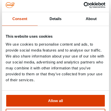
Building construction / Civil
engineering
Consent
Details
About
Approved systems for load-bearing structures
In building construction and civil engineering,
This website uses cookies
reliability, load-bearing capacity and compliance
We use cookies to personalise content and ads, to
with building regulations are what counts. We offer
provide social media features and to analyse our traffic.
tested systems for post-installed rebar connections
We also share information about your use of our site with
and permanent heavy-duty applications. We also
our social media, advertising and analytics partners who
have the right products for temporary fixings, such
may combine it with other information that you’ve
as concrete formwork. Our fastening solutions
provided to them or that they’ve collected from your use
support safe and fast work on the construction site
of their services.
and ensure long-term stability
–
even under the
toughest conditions.
Allow all