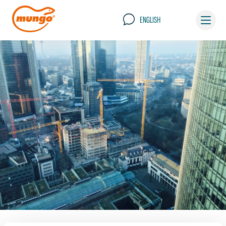
ENGLISH