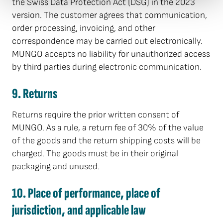
the Swiss Data Protection Act (DSG) in the 2023
version. The customer agrees that communication,
order processing, invoicing, and other
correspondence may be carried out electronically.
MUNGO accepts no liability for unauthorized access
by third parties during electronic communication.
9. Returns
Returns require the prior written consent of
MUNGO. As a rule, a return fee of 30% of the value
of the goods and the return shipping costs will be
charged. The goods must be in their original
packaging and unused.
10. Place of performance, place of
jurisdiction, and applicable law