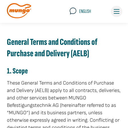
ENGLISH
General Terms and Conditions of
Purchase and Delivery (AELB)
1. Scope
These General Terms and Conditions of Purchase
and Delivery (AELB) apply to all contracts, deliveries,
and other services between MUNGO
Befestigungstechnik AG (hereinafter referred to as
“MUNGO”) and its business partners, unless
otherwise expressly agreed in writing. Conflicting or
deviating terms and conditions of the business