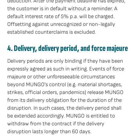
deduction. After the payment deadline has expired,
the customer is in default without a reminder. A
default interest rate of 5% p.a. will be charged.
Offsetting against unrecognized or non-legally
established counterclaims is excluded.
4. Delivery, delivery period, and force majeure
Delivery periods are only binding if they have been
expressly agreed as such in writing. Events of force
majeure or other unforeseeable circumstances
beyond MUNGO's control (e.g. material shortages,
strikes, official orders, pandemics) release MUNGO
from its delivery obligation for the duration of the
disruption. In such cases, the delivery period shall
be extended accordingly. MUNGO is entitled to
withdraw from the contract if the delivery
disruption lasts longer than 60 days.