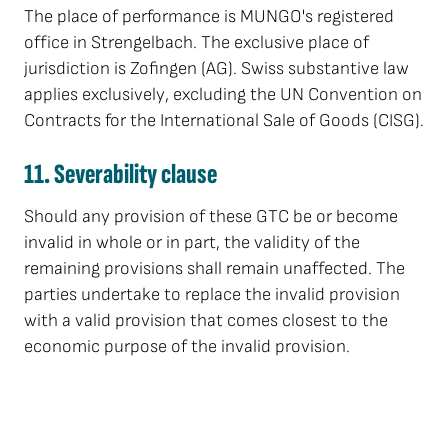
The place of performance is MUNGO's registered
office in Strengelbach. The exclusive place of
jurisdiction is Zofingen (AG). Swiss substantive law
applies exclusively, excluding the UN Convention on
Contracts for the International Sale of Goods (CISG).
11. Severability clause
Should any provision of these GTC be or become
invalid in whole or in part, the validity of the
remaining provisions shall remain unaffected. The
parties undertake to replace the invalid provision
with a valid provision that comes closest to the
economic purpose of the invalid provision.