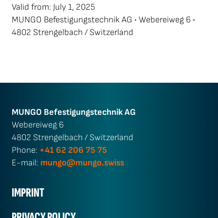
Valid from: July 1, 2025
MUNGO Befestigungstechnik AG • Webereiweg 6 •
4802 Strengelbach / Switzerland
MUNGO Befestigungs­technik AG
Webereiweg 6
4802 Strengelbach / Switzerland
Phone:
+41 62 206 75 75
E-mail:
mungo@mungo.swiss
IMPRINT
PRIVACY POLICY