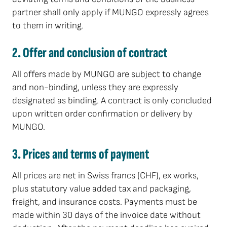
partner shall only apply if MUNGO expressly agrees
to them in writing.
2. Offer and conclusion of contract
All offers made by MUNGO are subject to change
and non-binding, unless they are expressly
designated as binding. A contract is only concluded
upon written order confirmation or delivery by
MUNGO.
3. Prices and terms of payment
All prices are net in Swiss francs (CHF), ex works,
plus statutory value added tax and packaging,
freight, and insurance costs. Payments must be
made within 30 days of the invoice date without