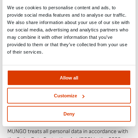
We use cookies to personalise content and ads, to
7. Warranty and liability
provide social media features and to analyse our traffic.
We also share information about your use of our site with
Claims for defects shall become time-barred one
our social media, advertising and analytics partners who
year after delivery. In the event of justified defects,
may combine it with other information that you’ve
MUNGO shall, at its discretion, either repair or
provided to them or that they’ve collected from your use
replace the goods. Further claims by the customer,
of their services.
in particular claims for damages resulting from
direct or indirect damage, loss of profit or loss of
production, are excluded, except in cases of
Allow all
intentional or grossly negligent breach of duty.
Liability for auxiliary persons is excluded.
Customize
8. Data protection and electronic
Deny
communication
MUNGO treats all personal data in accordance with