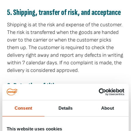
5. Shipping, transfer of risk, and acceptance
Shipping is at the risk and expense of the customer.
The risk is transferred when the goods are handed
over to the carrier or when the customer picks
them up. The customer is required to check the
delivery right away and report any defects in writing
within 7 calendar days. If no complaint is made, the
delivery is considered approved.
6. Retention of title
The delivered goods remain the property of MUNGO
until all claims have been paid in full. The customer
Consent
Details
About
is obliged to inform MUNGO immediately in writing
if third parties access the goods subject to
retention of title.
This website uses cookies