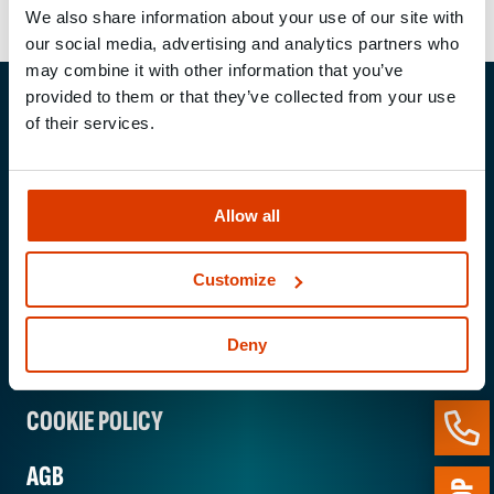
We also share information about your use of our site with
our social media, advertising and analytics partners who
may combine it with other information that you’ve
provided to them or that they’ve collected from your use
of their services.
MUNGO Befestigungs­technik AG
Webereiweg 6
4802 Strengelbach / Switzerland
Phone:
+41 62 206 75 75
Allow all
E-mail:
mungo@mungo.swiss
Customize
IMPRINT
Deny
PRIVACY POLICY
COOKIE POLICY
AGB