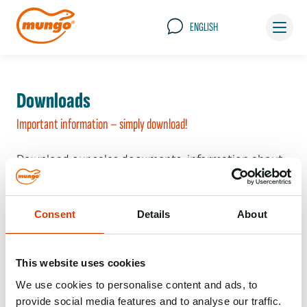
ENGLISH
Downloads
Important information – simply download!
Download our sales documents, information about
our packaging systems and the general terms of
delivery here – just click!
Consent
Details
About
This website uses cookies
Im Moment gibts noch nichts zu sehen...
We use cookies to personalise content and ads, to
provide social media features and to analyse our traffic.