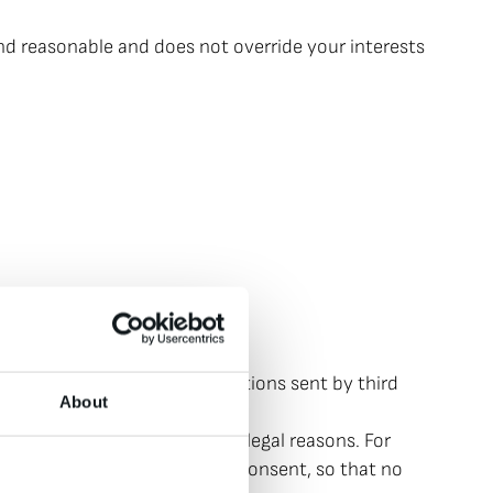
and reasonable and does not override your interests
sletters and other notifications sent by third
About
e use is permitted for other legal reasons. For
must click on to confirm your consent, so that no