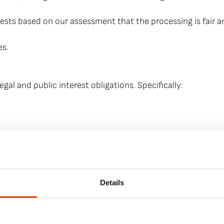
rests based on our assessment that the processing is fair 
es.
legal and public interest obligations. Specifically:
 email and other communication channels. We may have new
Details
of your email address and other contact addresses, unless th
, i.e., you will receive an email with a web link that you 