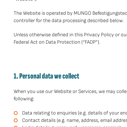
The Website is operated by MUNGO Befestigungstech
controller for the data processing described below.
Unless otherwise defined in this Privacy Policy or o
Federal Act on Data Protection (“FADP”).
1. Personal data we collect
When you use our Website or Services, we may collect
following:
Data relating to enquiries (e.g. details of your 
Contact details (e.g. name, address, email addr