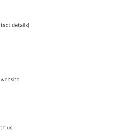
tact details)
 website.
th us.