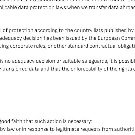
plicable data protection laws when we transfer data abroa
el of protection according to the country lists published b
n adequacy decision has been issued by the European Comm
ding corporate rules, or other standard contractual obliga
is no adequacy decision or suitable safeguards, it is possible
e transferred data and that the enforceability of the right
good faith that such action is necessary:
red by law or in response to legitimate requests from author