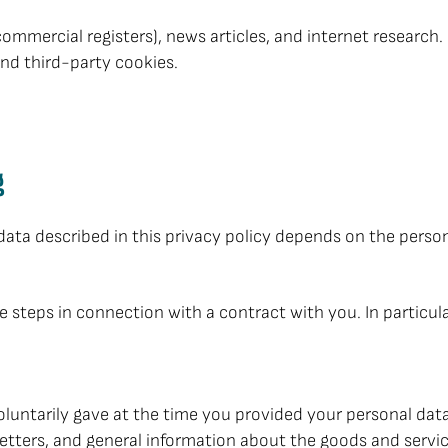
commercial registers), news articles, and internet research.
and third-party cookies.
g
 data described in this privacy policy depends on the perso
ke steps in connection with a contract with you. In particula
untarily gave at the time you provided your personal data. 
letters, and general information about the goods and servic