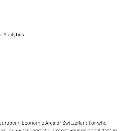
e Analytics
e European Economic Area or Switzerland) or who
e EU or Switzerland. We protect your personal data in