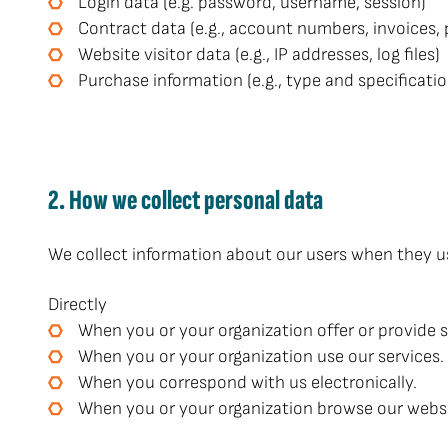
Login data (e.g. password, username, session)
Contract data (e.g., account numbers, invoices,
Website visitor data (e.g., IP addresses, log files)
Purchase information (e.g., type and specificatio
2. How we collect personal data
We collect information about our users when they use
Directly
When you or your organization offer or provide s
When you or your organization use our services.
When you correspond with us electronically.
When you or your organization browse our website