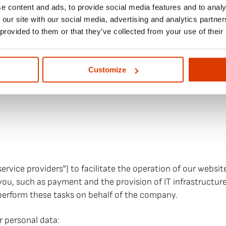
ay log such consents, including Internet Protocol (IP) add
e content and ads, to provide social media features and to analy
 links or tracking pixels that record whether an individual
 our site with our social media, advertising and analytics partn
urement). Such web links and tracking pixels record the u
 provided to them or that they’ve collected from your use of their
s and reach measurement, in order to be able to offer newsl
y, and reliably, based on the reading habits of the recipien
fications at any time and thus object to the aforementione
Customize
e footer of each newsletter we send you.
ce providers") to facilitate the operation of our website,
 you, such as payment and the provision of IT infrastructure
 perform these tasks on behalf of the company.
r personal data: