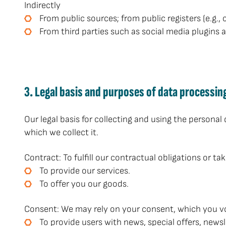
Indirectly
From public sources; from public registers (e.g., 
From third parties such as social media plugins 
3. Legal basis and purposes of data processin
Our legal basis for collecting and using the personal
which we collect it.
Contract: To fulfill our contractual obligations or ta
To provide our services.
To offer you our goods.
Consent: We may rely on your consent, which you vol
To provide users with news, special offers, news