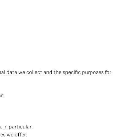
nal data we collect and the specific purposes for
r:
In particular:
es we offer.