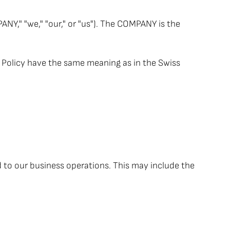
," "we," "our," or "us"). The COMPANY is the
cy Policy have the same meaning as in the Swiss
d to our business operations. This may include the