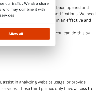
ress, date, and time.
se our traffic. We also share
 newsletter or notification has been opened and
ers who may combine it with
se of newsletters and other notifications. We need
 services.
etters and other notifications in an effective and
ts.
d usage survey in particular. You can do this by
Allow all
 assist in analyzing website usage, or provide
 services. These third parties only have access to