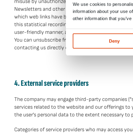
misuse by unauthorized third parties can occur. We m
We use cookies to personalis
Newsletters and other notifications may contain web
information about your use of
which web links have been clicked (performance meas
other information that you’ve
this statistical recording of usage, including succes
user-friendly manner, as well as permanently, securel
You can unsubscribe from newsletters and other noti
Deny
contacting us directly or by following the link in th
4. External service providers
The company may engage third-party companies ("servi
services related to the website and our offerings to
the user's personal data to the extent necessary to
Categories of service providers who may access you