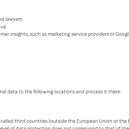
nd lawyers
oup
mer insights, such as marketing service providers or Googl
al data to the following locations and process it there:
-called third countries (outside the European Union or th
 level of data protection does not correspond to that of th