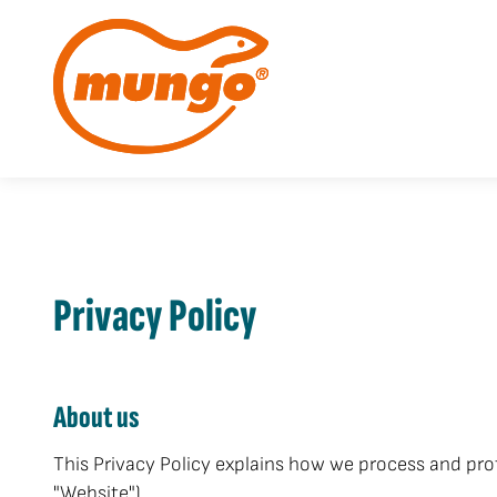
Privacy Policy
About us
This Privacy Policy explains how we process and pro
"Website").