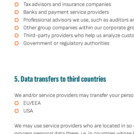
Tax advisors and insurance companies
Banks and payment service providers
Professional advisors we use, such as auditors a
Other group companies within our corporate gr
Third-party providers who help us analyze custo
Government or regulatory authorities
5. Data transfers to third countries
We and/or service providers may transfer your person
EU/EEA
USA
We may use service providers who are located in so
process personal data there, i.e. in countries whose