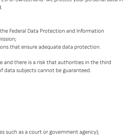
d.
y the Federal Data Protection and Information
ission;
tions that ensure adequate data protection.
 and there is a risk that authorities in the third
s of data subjects cannot be guaranteed.
ities such as a court or government agency);