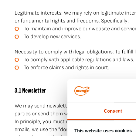
Legitimate interests: We may rely on legitimate inte
or fundamental rights and freedoms. Specifically:
To maintain and improve our website and servic
To develop new services.
Necessity to comply with legal obligations: To fulfill 
To comply with applicable regulations and laws.
To enforce claims and rights in court.
3.1 Newsletter
We may send newsletters and other notifications by
Consent
parties or send them with the help of third parties.
In principle, you must expressly consent to the use 
emails, we use the "double opt-in" method for consent
This website uses cookies