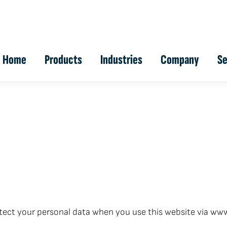
Home
Products
Industries
Company
Se
tect your personal data when you use this website via www