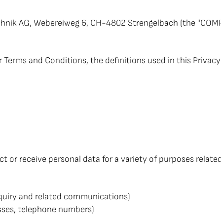
nik AG, Webereiweg 6, CH-4802 Strengelbach (the "COMPANY
ur Terms and Conditions, the definitions used in this Priva
 or receive personal data for a variety of purposes relate
enquiry and related communications)
esses, telephone numbers)