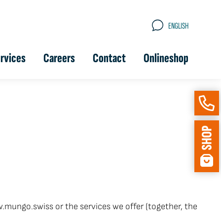
ENGLISH
rvices
Careers
Contact
Onlineshop
.mungo.swiss or the services we offer (together, the