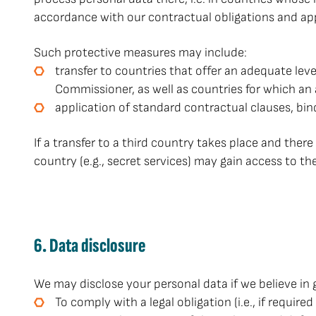
accordance with our contractual obligations and ap
Such protective measures may include:
transfer to countries that offer an adequate lev
Commissioner, as well as countries for which a
application of standard contractual clauses, bin
If a transfer to a third country takes place and there 
country (e.g., secret services) may gain access to th
6. Data disclosure
We may disclose your personal data if we believe in 
To comply with a legal obligation (i.e., if requi