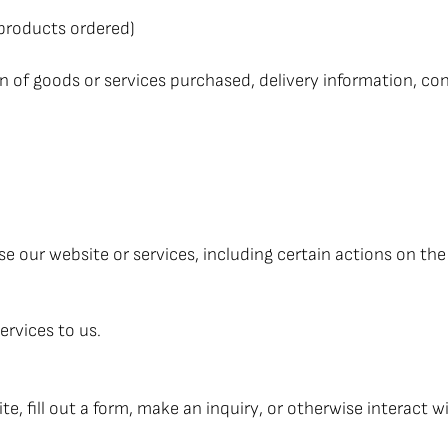
 products ordered)
n of goods or services purchased, delivery information, con
 our website or services, including certain actions on the
ervices to us.
, fill out a form, make an inquiry, or otherwise interact wi