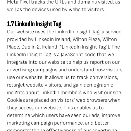
Meta Pixel tracks the URLs and domains visited, as
well as the devices used by website visitors.
1.7 LinkedIn Insight Tag
Our website uses the LinkedIn Insight Tag, a service
provided by LinkedIn Ireland, Wilton Plaza, Wilton
Place, Dublin 2, Ireland ("LinkedIn Insight Tag"). The
LinkedIn Insight Tag is a JavaScript code that we
integrate into our website to help us report on our
advertising campaigns and understand how visitors
use our website. It allows us to track conversions,
retarget website visitors, and gain demographic
insights about LinkedIn members who visit our site.
Cookies are placed on visitors’ web browsers when
they access our website. This enables us to
determine which users have seen our ads, improve
marketing campaign performance, and better
demonstrate the effectiveness of our advertising.