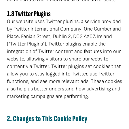
1.8 Twitter Plugins
Our website uses Twitter plugins, a service provided
by Twitter International Company, One Cumberland
Place, Fenian Street, Dublin 2, DO2 AX07, Ireland
("Twitter Plugins"). Twitter plugins enable the
integration of Twitter content and features into our
website, allowing visitors to share our website
content via Twitter. Twitter plugins set cookies that
allow you to stay logged into Twitter, use Twitter
functions, and see more relevant ads. These cookies
also help us better understand how advertising and
marketing campaigns are performing.
2. Changes to This Cookie Policy