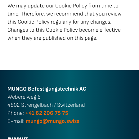
We may update our Cookie Policy from time to
time. Therefore, we recommend that you review
this Cookie Policy regularly for any changes.
Changes to this Cookie Policy become effective
when they are published on this page.
MUNGO Befestigungs­technik AG
Webereiweg 6
4802 Strengelbach / Switzerland
Phone:
+41 62 206 75 75
E-mail:
mungo@mungo.swiss