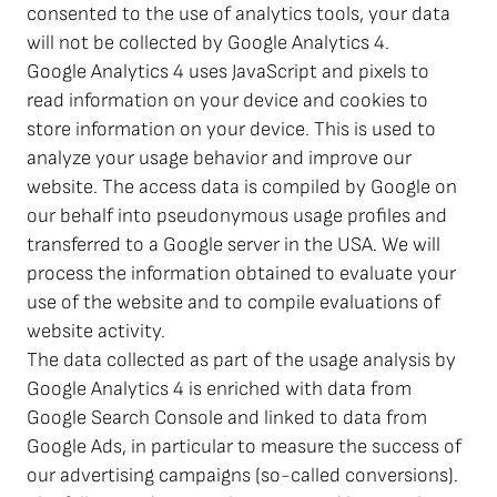
consented to the use of analytics tools, your data
will not be collected by Google Analytics 4.
Google Analytics 4 uses JavaScript and pixels to
read information on your device and cookies to
store information on your device. This is used to
analyze your usage behavior and improve our
website. The access data is compiled by Google on
our behalf into pseudonymous usage profiles and
transferred to a Google server in the USA. We will
process the information obtained to evaluate your
use of the website and to compile evaluations of
website activity.
The data collected as part of the usage analysis by
Google Analytics 4 is enriched with data from
Google Search Console and linked to data from
Google Ads, in particular to measure the success of
our advertising campaigns (so-called conversions).