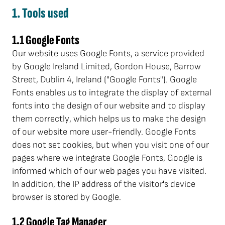
1. Tools used
1.1 Google Fonts
Our website uses Google Fonts, a service provided
by Google Ireland Limited, Gordon House, Barrow
Street, Dublin 4, Ireland ("Google Fonts"). Google
Fonts enables us to integrate the display of external
fonts into the design of our website and to display
them correctly, which helps us to make the design
of our website more user-friendly. Google Fonts
does not set cookies, but when you visit one of our
pages where we integrate Google Fonts, Google is
informed which of our web pages you have visited.
In addition, the IP address of the visitor's device
browser is stored by Google.
1.2 Google Tag Manager