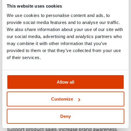
software and abuse by non-human visitors. We use
This website uses cookies
it to ensure that we keep bots away. Therefore, your
IP address and other data required by Google for the
We use cookies to personalise content and ads, to
provide social media features and to analyse our traffic.
reCAPTCHA service may be transmitted to Google.
We also share information about your use of our site with
This includes referrer URL, IP address, information
our social media, advertising and analytics partners who
about your operating system, cookies, mouse and
may combine it with other information that you’ve
keyboard behavior, date and language settings,
provided to them or that they’ve collected from your use
JavaScript objects, and screen resolution.
of their services.
1.5 Google Ads
Our website uses Google Ads, which is provided by
Allow all
Google Ireland Limited, Gordon House, Barrow
Street, Dublin 4, Ireland (“Google Ads”). Google Ads
is a service that allows us to create online ads to
Customize
reach people at the exact moment they are
interested in our products and services. It is a
Deny
service that allows us to promote our business,
support product sales, increase brand awareness,