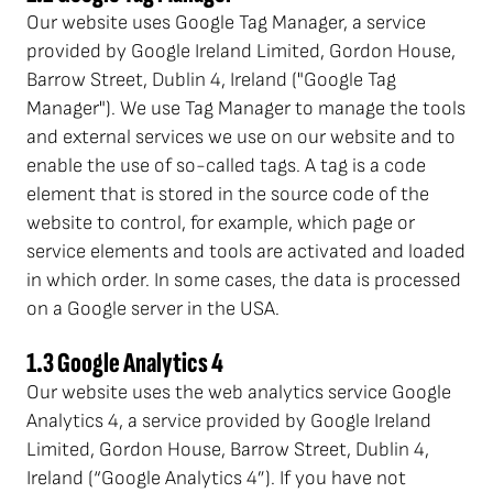
Our website uses Google Tag Manager, a service
provided by Google Ireland Limited, Gordon House,
Barrow Street, Dublin 4, Ireland ("Google Tag
Manager"). We use Tag Manager to manage the tools
and external services we use on our website and to
enable the use of so-called tags. A tag is a code
element that is stored in the source code of the
website to control, for example, which page or
service elements and tools are activated and loaded
in which order. In some cases, the data is processed
on a Google server in the USA.
1.3 Google Analytics 4
Our website uses the web analytics service Google
Analytics 4, a service provided by Google Ireland
Limited, Gordon House, Barrow Street, Dublin 4,
Ireland (“Google Analytics 4”). If you have not