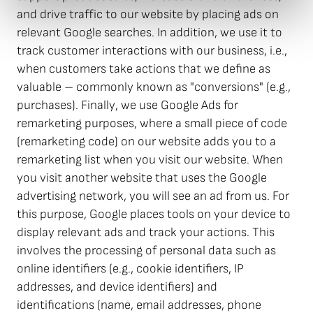
and drive traffic to our website by placing ads on
relevant Google searches. In addition, we use it to
track customer interactions with our business, i.e.,
when customers take actions that we define as
valuable – commonly known as "conversions" (e.g.,
purchases). Finally, we use Google Ads for
remarketing purposes, where a small piece of code
(remarketing code) on our website adds you to a
remarketing list when you visit our website. When
you visit another website that uses the Google
advertising network, you will see an ad from us. For
this purpose, Google places tools on your device to
display relevant ads and track your actions. This
involves the processing of personal data such as
online identifiers (e.g., cookie identifiers, IP
addresses, and device identifiers) and
identifications (name, email addresses, phone