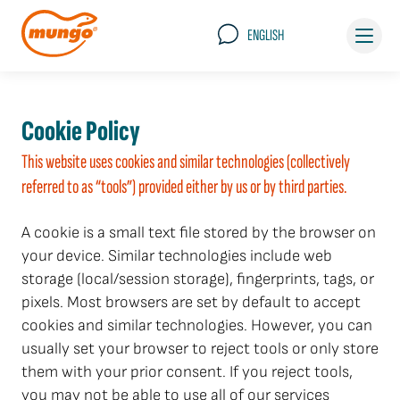
ENGLISH
Cookie Policy
This website uses cookies and similar technologies (collectively
referred to as “tools”) provided either by us or by third parties.
A cookie is a small text file stored by the browser on
your device. Similar technologies include web
storage (local/session storage), fingerprints, tags, or
pixels. Most browsers are set by default to accept
cookies and similar technologies. However, you can
usually set your browser to reject tools or only store
them with your prior consent. If you reject tools,
you may not be able to use all of our services