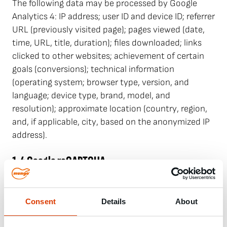
The following data may be processed by Google
Analytics 4: IP address; user ID and device ID; referrer
URL (previously visited page); pages viewed (date,
time, URL, title, duration); files downloaded; links
clicked to other websites; achievement of certain
goals (conversions); technical information
(operating system; browser type, version, and
language; device type, brand, model, and
resolution); approximate location (country, region,
and, if applicable, city, based on the anonymized IP
address).
1.4 Google reCAPTCHA
Our website uses reCAPTCHA, which is provided by
Google Ireland Limited, Gordon House, Barrow
Street, Dublin 4, Ireland ("reCAPTCHA"). ReCAPTCHA
Consent
Details
About
is a service that protects websites from spam