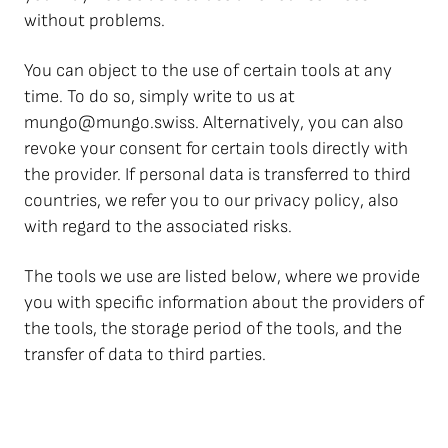
without problems.
You can object to the use of certain tools at any
time. To do so, simply write to us at
mungo@mungo.swiss. Alternatively, you can also
revoke your consent for certain tools directly with
the provider. If personal data is transferred to third
countries, we refer you to our privacy policy, also
with regard to the associated risks.
The tools we use are listed below, where we provide
you with specific information about the providers of
the tools, the storage period of the tools, and the
transfer of data to third parties.