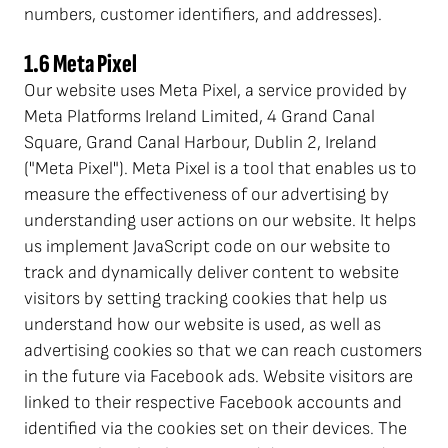
numbers, customer identifiers, and addresses).
1.6 Meta Pixel
Our website uses Meta Pixel, a service provided by
Meta Platforms Ireland Limited, 4 Grand Canal
Square, Grand Canal Harbour, Dublin 2, Ireland
("Meta Pixel"). Meta Pixel is a tool that enables us to
measure the effectiveness of our advertising by
understanding user actions on our website. It helps
us implement JavaScript code on our website to
track and dynamically deliver content to website
visitors by setting tracking cookies that help us
understand how our website is used, as well as
advertising cookies so that we can reach customers
in the future via Facebook ads. Website visitors are
linked to their respective Facebook accounts and
identified via the cookies set on their devices. The